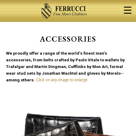
Skip
to
content
ACCESSORIES
We proudly offer a range of the world’s finest men’s
accessories, from belts crafted by Paolo Vitale to wallets by
Trafalgar and Martin Dingman, Cufflinks by Mon Art, formal
wear stud sets by Jonathan Wachtel and gloves by Morelo
—
among others.
Click on any image to enlarge.