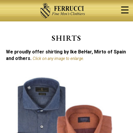
Skip
to
content
SHIRTS
We proudly offer shirting by Ike BeHar, Mirto of Spain
and others.
Click on any image to enlarge.