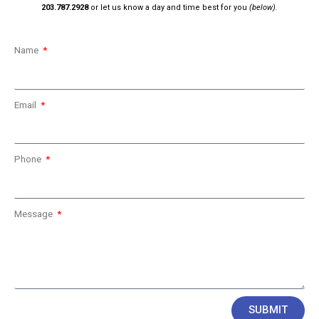
203.787.2928
or let us know a day and time best for you
(below).
Name
Email
Phone
Message
SUBMIT