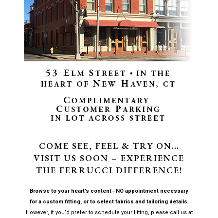
COME SEE, FEEL & TRY ON…
VISIT US SOON – EXPERIENCE
THE FERRUCCI DIFFERENCE!
Browse to your heart’s content—NO appointment necessary
for a custom fitting, or to select fabrics and tailoring details.
However, if you’d prefer to schedule your fitting, please call us at